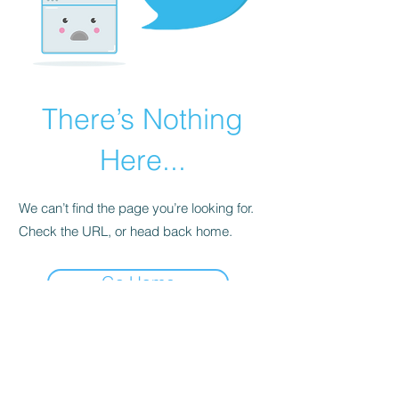
There’s Nothing
Here...
We can’t find the page you’re looking for.
Check the URL, or head back home.
Go Home
07563143280
cat@catsdogtraining.co.uk
©2026 by Cat's Dog Training - Stratford upon Avon