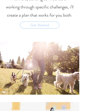
working through specific
challenges, i'll
create a plan that works for you both.
Get Started