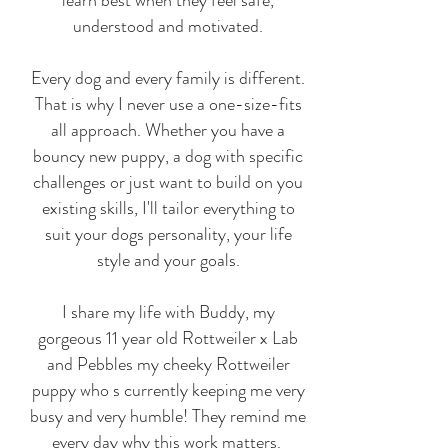
understood and motivated.
Every dog and every family is different.
That is why I never use a one-size-fits
all approach. Whether you have a
bouncy new puppy, a dog with specific
challenges or just want to build on you
existing skills, I'll tailor everything to
suit your dogs personality, your life
style and your goals.
I share my life with Buddy, my
gorgeous 11 year old Rottweiler x Lab
and Pebbles my cheeky Rottweiler
puppy who s currently keeping me very
busy and very humble! They remind me
every day why this work matters.