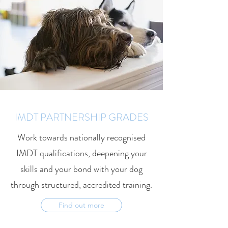
IMDT PARTNERSHIP GRADES
Work towards nationally recognised
IMDT qualifications, deepening your
skills and your bond with your dog
through structured, accredited training.
Find out more