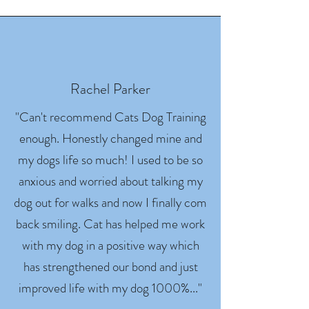
Rachel Parker
"Can't recommend Cats Dog Training
enough. Honestly changed mine and
my dogs life so much! I used to be so
anxious and worried about talking my
dog out for walks and now I finally com
back smiling. Cat has helped me work
with my dog in a positive way which
has strengthened our bond and just
improved life with my dog 1000%..."