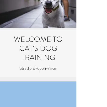
WELCOME TO
CAT'S DOG
TRAINING
Stratford-upon-Avon