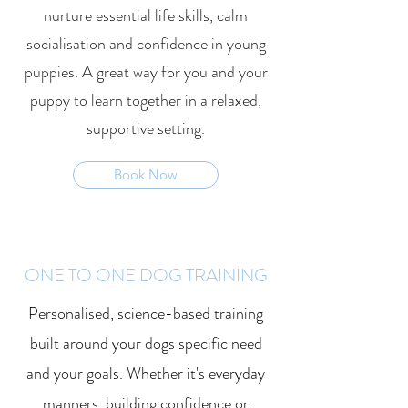
nurture essential life skills, calm
socialisation and confidence in young
puppies. A great way for you and your
puppy to learn together in a relaxed,
supportive setting.
Book Now
ONE TO ONE DOG TRAINING
Personalised, science-based training
built around your dogs specific need
and your goals. Whether it's everyday
manners, building confidence or