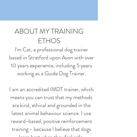
ABOUT MY TRAINING
ETHOS
I'm Cat, a professional dog trainer
based in Stratford upon Avon with over
10 years experience, including 5 years
working as a Guide Dog Trainer.
I am an accredited IMDT trainer, which
means you can trust that my methods
are kind, ethical and grounded in the
latest animal behaviour science. I use
reward-based, positive reinforcement
training - because I believe that dogs
learn best when they feel safe,