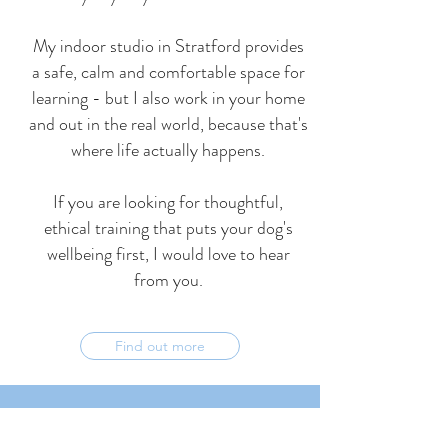
My indoor studio in Stratford provides
a safe, calm and comfortable space for
learning - but I also work in your home
and out in the real world, because that's
where life actually happens.
If you are looking for thoughtful,
ethical training that puts your dog's
wellbeing first, I would love to hear
from you.
Find out more