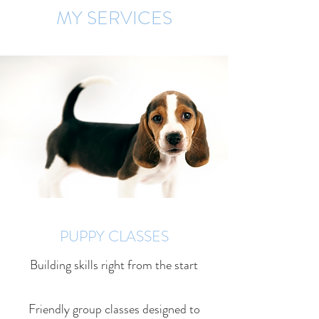
MY SERVICES
PUPPY CLASSES
Building skills right from the start
Friendly group classes designed to