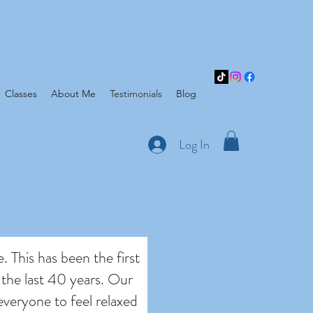
Classes
About Me
Testimonials
Blog
Log In
e. This has been the first
 the last 40 years. Our
everyone to feel relaxed