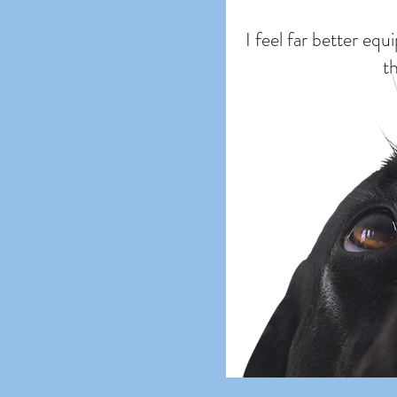
I feel far better eq
t