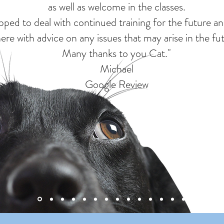
as well as welcome in the classes.
uipped to deal with continued training for the future a
here with advice on any issues that may arise in the fu
Many thanks to you Cat."
Michael
Google Review