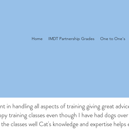
Home
IMDT Partnership Grades
One to One's
t in handling all aspects of training giving great advic
py training classes even though I have had dogs over
the classes well Cat's knowledge and expertise helps 