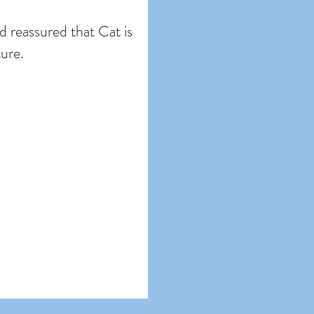
nd reassured that Cat is
ture.