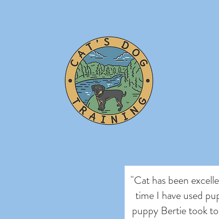
"Cat has been excellen
time I have used pup
puppy Bertie took to 