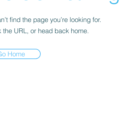
’t find the page you’re looking for.
 the URL, or head back home.
Go Home