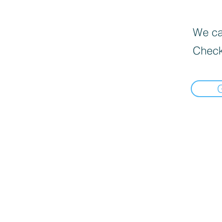
We can
Check