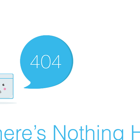
ere’s Nothing H