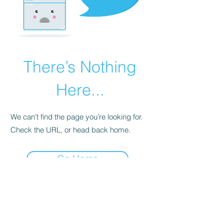
There’s Nothing
Here...
We can’t find the page you’re looking for.
Check the URL, or head back home.
Go Home
07563143280
cat@catsdogtraining.co.uk
©2026 by Cat's Dog Training - Stratford upon Avon