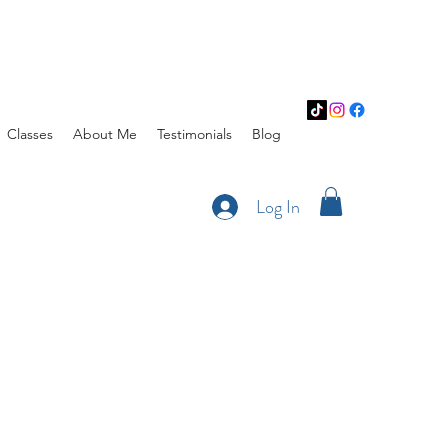
Classes
About Me
Testimonials
Blog
Log In