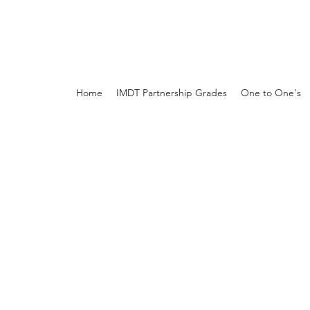
Home
IMDT Partnership Grades
One to One's