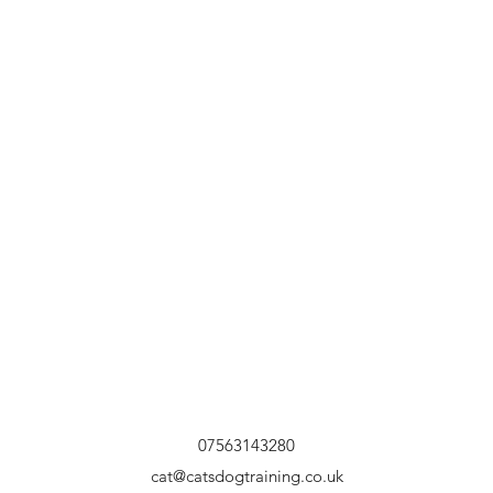
07563143280
cat@catsdogtraining.co.uk