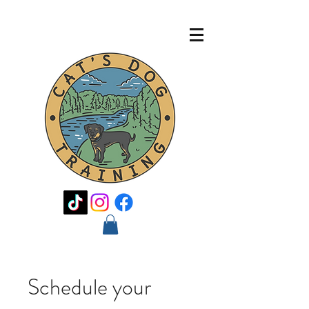
Schedule your