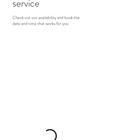
service
Check out our availability and book the
date and time that works for you