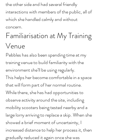
the other side and had several friendly 
interactions with members of the public, all of 
which she handled calmly and without 
concern.
Familiarisation at My Training 
Venue
Pebbles has also been spending time at my 
training venue to build familiarity with the 
environment she’ll be using regularly.
This helps her become comfortable in a space 
that will form part of her normal routine.
While there, she has had opportunities to 
observe activity around the site, including 
mobility scooters being tested nearby and a 
large lorry arriving to replace a skip. When she 
showed a brief moment of uncertainty, I 
increased distance to help her process it, then 
gradually reduced it again once she was 