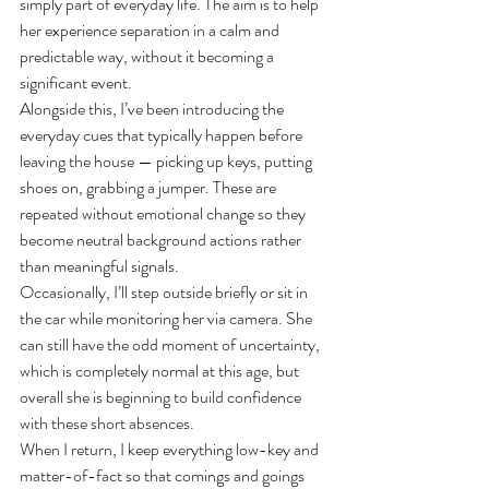
simply part of everyday life. The aim is to help 
her experience separation in a calm and 
predictable way, without it becoming a 
significant event.
Alongside this, I’ve been introducing the 
everyday cues that typically happen before 
leaving the house — picking up keys, putting 
shoes on, grabbing a jumper. These are 
repeated without emotional change so they 
become neutral background actions rather 
than meaningful signals.
Occasionally, I’ll step outside briefly or sit in 
the car while monitoring her via camera. She 
can still have the odd moment of uncertainty, 
which is completely normal at this age, but 
overall she is beginning to build confidence 
with these short absences.
When I return, I keep everything low-key and 
matter-of-fact so that comings and goings 