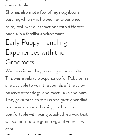
comfortable.
She has also met a few of my neighbours in 
passing, which has helped her experience 
calm, real-world interactions with different 
people in a familiar environment.
Early Puppy Handling 
Experiences with the 
Groomers
We also visited the grooming salon on site.
This was a valuable experience for Pebbles, as 
she was able to hear the sounds of the salon, 
observe other dogs, and meet Luke and Sam.
They gave her a calm fuss and gently handled 
her paws and ears, helping her become 
comfortable with being touched in a way that 
will support future grooming and veterinary 
care.