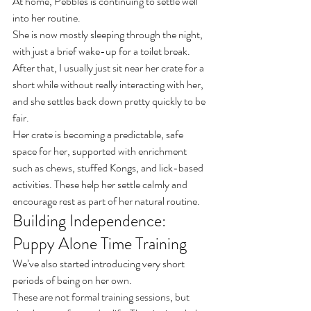
At home, Pebbles is continuing to settle well 
into her routine.
She is now mostly sleeping through the night, 
with just a brief wake-up for a toilet break. 
After that, I usually just sit near her crate for a 
short while without really interacting with her, 
and she settles back down pretty quickly to be 
fair.
Her crate is becoming a predictable, safe 
space for her, supported with enrichment 
such as chews, stuffed Kongs, and lick-based 
activities. These help her settle calmly and 
encourage rest as part of her natural routine.
Building Independence: 
Puppy Alone Time Training
We’ve also started introducing very short 
periods of being on her own.
These are not formal training sessions, but 