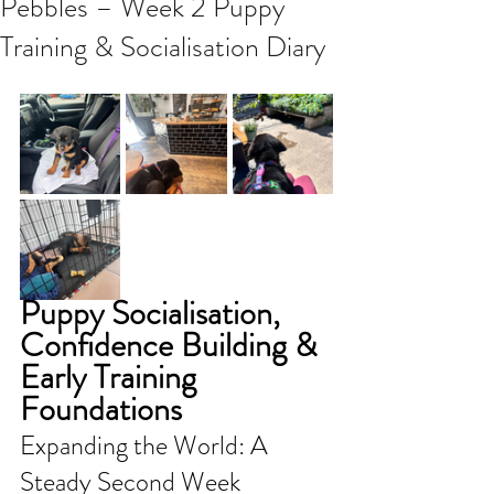
Pebbles – Week 2 Puppy
Training & Socialisation Diary
Puppy Socialisation, 
Confidence Building & 
Early Training 
Foundations
Expanding the World: A 
Steady Second Week