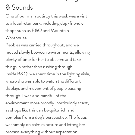
& Sounds
One of our main outings this week was a visit 
to a local retail park, including dog-friendly 
shops such as B&Q and Mountain 
Warehouse.
Pebbles was carried throughout, and we 
moved slowly between environments, allowing 
plenty of time for her to observe and take 
things in rather than rushing through.
Inside B&Q, we spent time in the lighting aisle, 
where she was able to watch the different 
displays and movement of people passing 
through. I was also mindful of the 
environment more broadly, particularly scent, 
as shops like this can be quite rich and 
complex from a dog’s perspective. The focus 
was simply on calm exposure and letting her 
process everything without expectation.