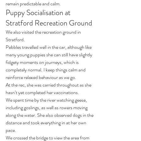
remain predictable and calm.
Puppy Socialisation at 
Stratford Recreation Ground
We also visited the recreation ground in 
Stratford.
Pebbles travelled well in the car, although like 
many young puppies she can still have slightly 
fidgety moments on journeys, which is 
completely normal. I keep things calm and 
reinforce relaxed behaviour as we go.
At the rec, she was carried throughout as she 
hasn’t yet completed her vaccinations.
We spent time by the river watching geese, 
including goslings, as well as rowers moving 
along the water. She also observed dogs in the 
distance and took everything in at her own 
pace.
We crossed the bridge to view the area from 