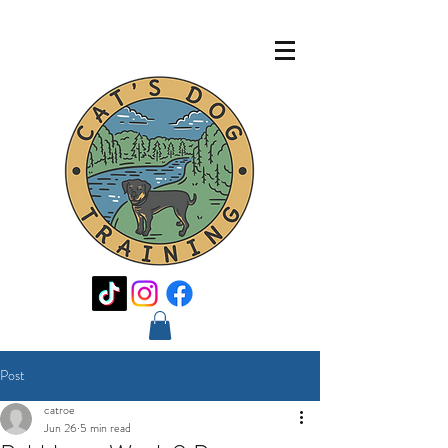
Post
catroe
Jun 26
5 min read