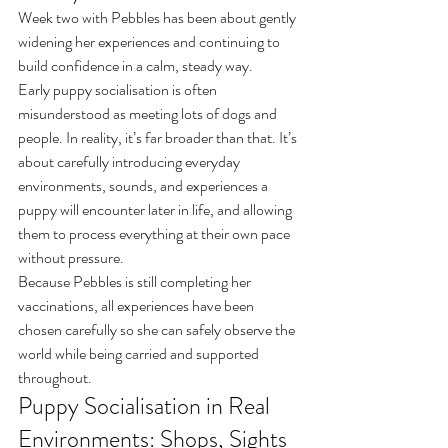
Week two with Pebbles has been about gently 
widening her experiences and continuing to 
build confidence in a calm, steady way.
Early puppy socialisation is often 
misunderstood as meeting lots of dogs and 
people. In reality, it’s far broader than that. It’s 
about carefully introducing everyday 
environments, sounds, and experiences a 
puppy will encounter later in life, and allowing 
them to process everything at their own pace 
without pressure.
Because Pebbles is still completing her 
vaccinations, all experiences have been 
chosen carefully so she can safely observe the 
world while being carried and supported 
throughout.
Puppy Socialisation in Real 
Environments: Shops, Sights 