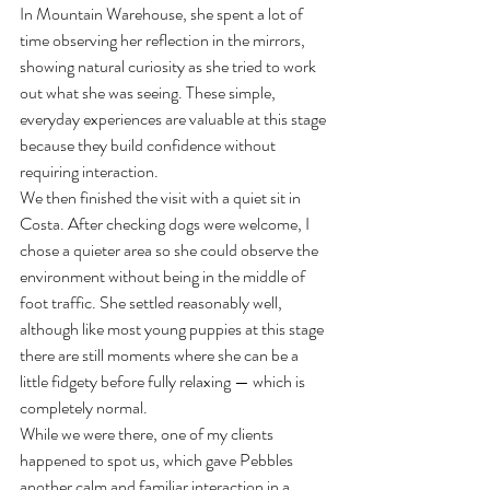
In Mountain Warehouse, she spent a lot of 
time observing her reflection in the mirrors, 
showing natural curiosity as she tried to work 
out what she was seeing. These simple, 
everyday experiences are valuable at this stage 
because they build confidence without 
requiring interaction.
We then finished the visit with a quiet sit in 
Costa. After checking dogs were welcome, I 
chose a quieter area so she could observe the 
environment without being in the middle of 
foot traffic. She settled reasonably well, 
although like most young puppies at this stage 
there are still moments where she can be a 
little fidgety before fully relaxing — which is 
completely normal.
While we were there, one of my clients 
happened to spot us, which gave Pebbles 
another calm and familiar interaction in a 