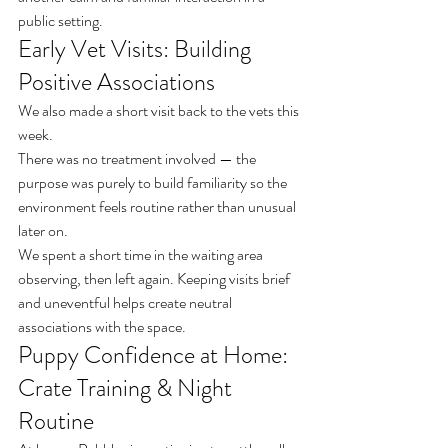
public setting.
Early Vet Visits: Building 
Positive Associations
We also made a short visit back to the vets this 
week.
There was no treatment involved — the 
purpose was purely to build familiarity so the 
environment feels routine rather than unusual 
later on.
We spent a short time in the waiting area 
observing, then left again. Keeping visits brief 
and uneventful helps create neutral 
associations with the space.
Puppy Confidence at Home: 
Crate Training & Night 
Routine